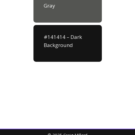
Gray
#141414 – Dark
Background