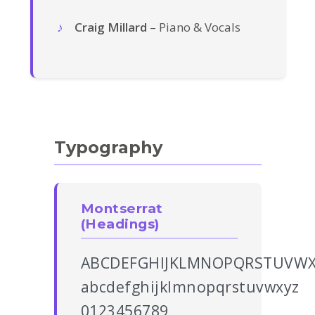
Craig Millard
– Piano & Vocals
Typography
Montserrat
(Headings)
ABCDEFGHIJKLMNOPQRSTUVWX
abcdefghijklmnopqrstuvwxyz
0123456789