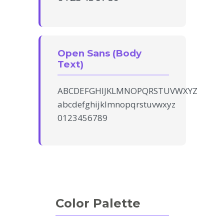
Open Sans (Body
Text)
ABCDEFGHIJKLMNOPQRSTUVWXYZ
abcdefghijklmnopqrstuvwxyz
0123456789
Color Palette