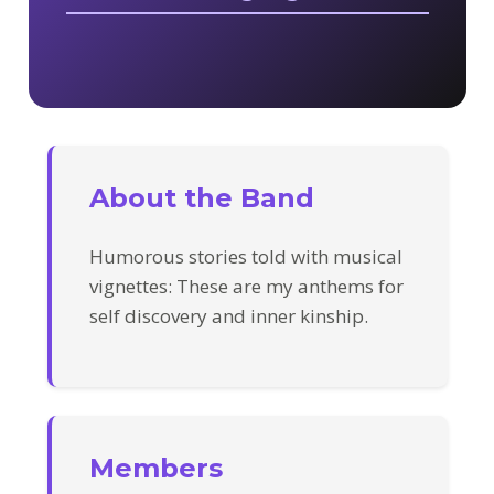
About the Band
Humorous stories told with musical
vignettes: These are my anthems for
self discovery and inner kinship.
Members