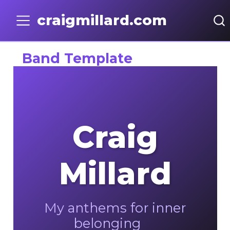
craigmillard.com
Band Template
Craig
Millard
My anthems for inner
belonging