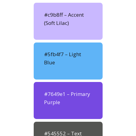
#c9b8ff – Accent
(Soft Lilac)
#5fb4f7 – Light
Blue
#7649e1 – Primary
Purple
#545552 – Text