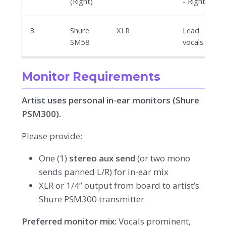
(Right)
- Right
3
Shure
XLR
Lead
SM58
vocals
Monitor Requirements
Artist uses personal in-ear monitors (Shure
PSM300).
Please provide:
One (1)
stereo aux send
(or two mono
sends panned L/R) for in-ear mix
XLR or 1/4” output from board to artist’s
Shure PSM300 transmitter
Preferred monitor mix:
Vocals prominent,