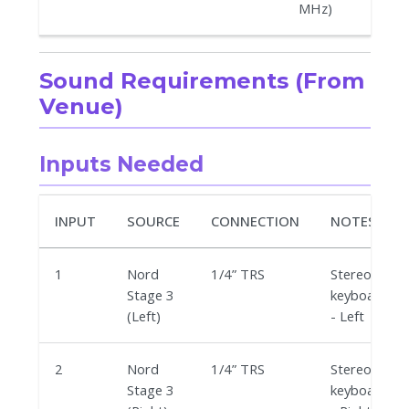
MHz)
Sound Requirements (From
Venue)
Inputs Needed
INPUT
SOURCE
CONNECTION
NOTES
1
Nord
1/4” TRS
Stereo
Stage 3
keyboard
(Left)
- Left
2
Nord
1/4” TRS
Stereo
Stage 3
keyboard