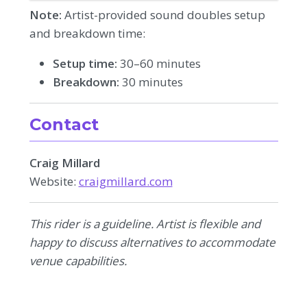
Note:
Artist-provided sound doubles setup
and breakdown time:
Setup time:
30–60 minutes
Breakdown:
30 minutes
Contact
Craig Millard
Website:
craigmillard.com
This rider is a guideline. Artist is flexible and
happy to discuss alternatives to accommodate
venue capabilities.