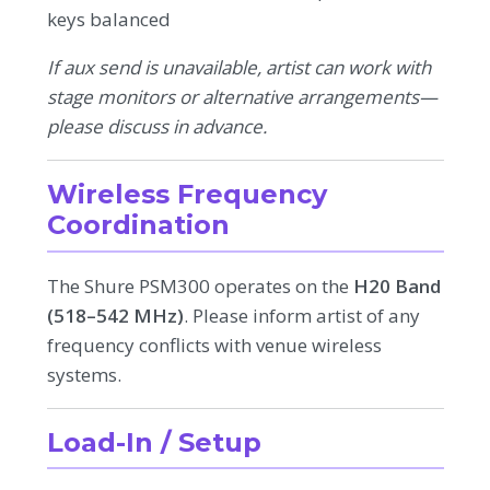
keys balanced
If aux send is unavailable, artist can work with
stage monitors or alternative arrangements—
please discuss in advance.
Wireless Frequency
Coordination
The Shure PSM300 operates on the
H20 Band
(518–542 MHz)
. Please inform artist of any
frequency conflicts with venue wireless
systems.
Load-In / Setup