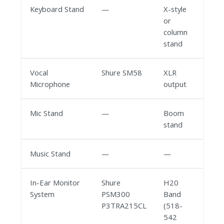
Keyboard Stand
—
X-style
or
column
stand
Vocal
Shure SM58
XLR
Microphone
output
Mic Stand
—
Boom
stand
Music Stand
—
—
In-Ear Monitor
Shure
H20
System
PSM300
Band
P3TRA215CL
(518-
542