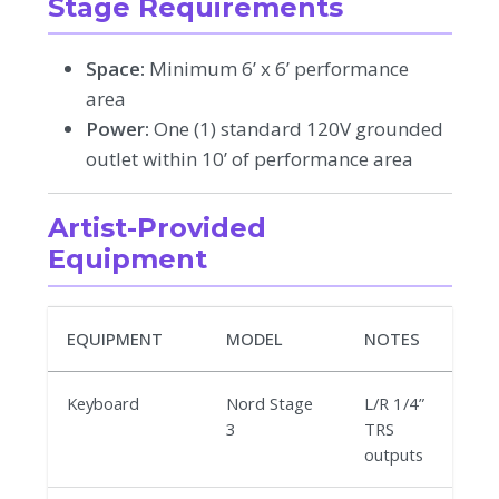
Stage Requirements
Space:
Minimum 6’ x 6’ performance
area
Power:
One (1) standard 120V grounded
outlet within 10’ of performance area
Artist-Provided
Equipment
EQUIPMENT
MODEL
NOTES
Keyboard
Nord Stage
L/R 1/4”
3
TRS
outputs