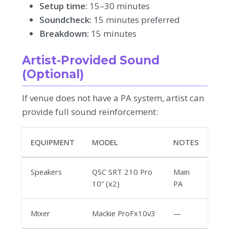
Setup time:
15–30 minutes
Soundcheck:
15 minutes preferred
Breakdown:
15 minutes
Artist-Provided Sound
(Optional)
If venue does not have a PA system, artist can
provide full sound reinforcement:
EQUIPMENT
MODEL
NOTES
Speakers
QSC SRT 210 Pro
Main
10” (x2)
PA
Mixer
Mackie ProFx10v3
—