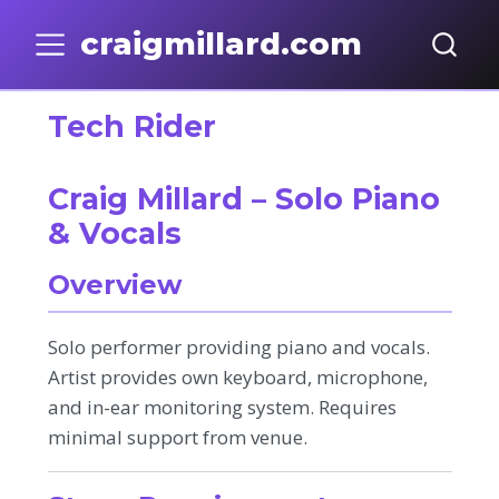
craigmillard.com
Tech Rider
Craig Millard – Solo Piano
& Vocals
Overview
Solo performer providing piano and vocals.
Artist provides own keyboard, microphone,
and in-ear monitoring system. Requires
minimal support from venue.